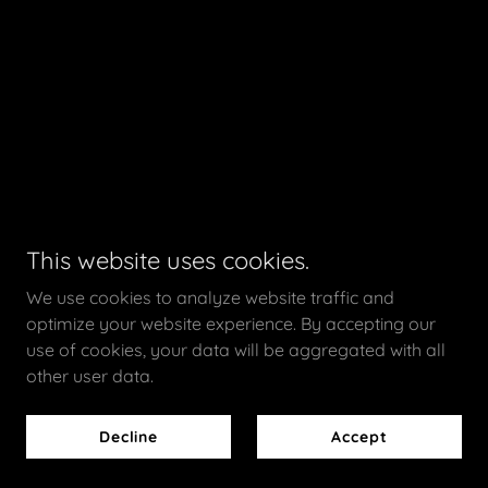
This website uses cookies.
We use cookies to analyze website traffic and
optimize your website experience. By accepting our
use of cookies, your data will be aggregated with all
other user data.
Decline
Accept